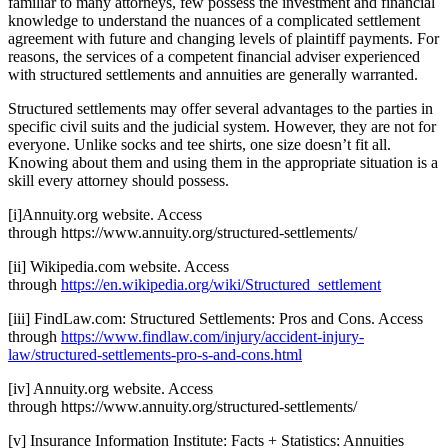
familiar to many attorneys, few possess the investment and financial
knowledge to understand the nuances of a complicated settlement
agreement with future and changing levels of plaintiff payments. For
reasons, the services of a competent financial adviser experienced
with structured settlements and annuities are generally warranted.
Structured settlements may offer several advantages to the parties in
specific civil suits and the judicial system. However, they are not for
everyone. Unlike socks and tee shirts, one size doesn’t fit all.
Knowing about them and using them in the appropriate situation is a
skill every attorney should possess.
[i]Annuity.org website. Access
through https://www.annuity.org/structured-settlements/
[ii] Wikipedia.com website. Access
through
https://en.wikipedia.org/wiki/Structured_settlement
[iii] FindLaw.com: Structured Settlements: Pros and Cons. Access
through
https://www.findlaw.com/injury/accident-injury-
law/structured-settlements-pro-s-and-cons.html
[iv] Annuity.org website. Access
through https://www.annuity.org/structured-settlements/
[v] Insurance Information Institute: Facts + Statistics: Annuities