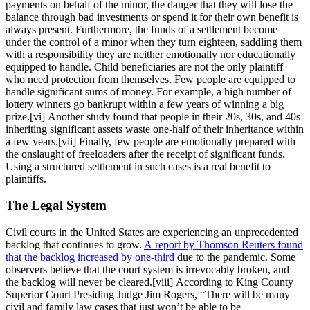
payments on behalf of the minor, the danger that they will lose the
balance through bad investments or spend it for their own benefit is
always present. Furthermore, the funds of a settlement become
under the control of a minor when they turn eighteen, saddling them
with a responsibility they are neither emotionally nor educationally
equipped to handle. Child beneficiaries are not the only plaintiff
who need protection from themselves. Few people are equipped to
handle significant sums of money. For example, a high number of
lottery winners go bankrupt within a few years of winning a big
prize.[vi] Another study found that people in their 20s, 30s, and 40s
inheriting significant assets waste one-half of their inheritance within
a few years.[vii] Finally, few people are emotionally prepared with
the onslaught of freeloaders after the receipt of significant funds.
Using a structured settlement in such cases is a real benefit to
plaintiffs.
The Legal System
Civil courts in the United States are experiencing an unprecedented
backlog that continues to grow.
A report by Thomson Reuters found
that the backlog increased by one-third
due to the pandemic. Some
observers believe that the court system is irrevocably broken, and
the backlog will never be cleared.[viii] According to King County
Superior Court Presiding Judge Jim Rogers, “There will be many
civil and family law cases that just won’t be able to be