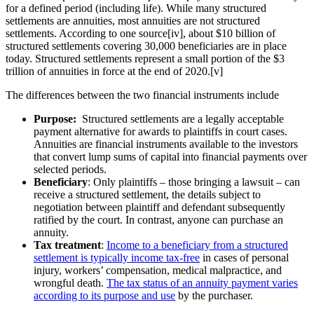
for a defined period (including life). While many structured
settlements are annuities, most annuities are not structured
settlements. According to one source[iv], about $10 billion of
structured settlements covering 30,000 beneficiaries are in place
today. Structured settlements represent a small portion of the $3
trillion of annuities in force at the end of 2020.[v]
The differences between the two financial instruments include
Purpose:
Structured settlements are a legally acceptable
payment alternative for awards to plaintiffs in court cases.
Annuities are financial instruments available to the investors
that convert lump sums of capital into financial payments over
selected periods.
Beneficiary
: Only plaintiffs – those bringing a lawsuit – can
receive a structured settlement, the details subject to
negotiation between plaintiff and defendant subsequently
ratified by the court. In contrast, anyone can purchase an
annuity.
Tax treatment
:
Income to a beneficiary from a structured
settlement is typically income tax-free
in cases of personal
injury, workers’ compensation, medical malpractice, and
wrongful death.
The tax status of an annuity payment varies
according to its purpose and use
by the purchaser.