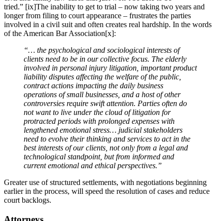
tried.” [ix]The inability to get to trial – now taking two years and
longer from filing to court appearance – frustrates the parties
involved in a civil suit and often creates real hardship. In the words
of the American Bar Association[x]:
“… the psychological and sociological interests of
clients need to be in our collective focus. The elderly
involved in personal injury litigation, important product
liability disputes affecting the welfare of the public,
contract actions impacting the daily business
operations of small businesses, and a host of other
controversies require swift attention. Parties often do
not want to live under the cloud of litigation for
protracted periods with prolonged expenses with
lengthened emotional stress… judicial stakeholders
need to evolve their thinking and services to act in the
best interests of our clients, not only from a legal and
technological standpoint, but from informed and
current emotional and ethical perspectives.”
Greater use of structured settlements, with negotiations beginning
earlier in the process, will speed the resolution of cases and reduce
court backlogs.
Attorneys