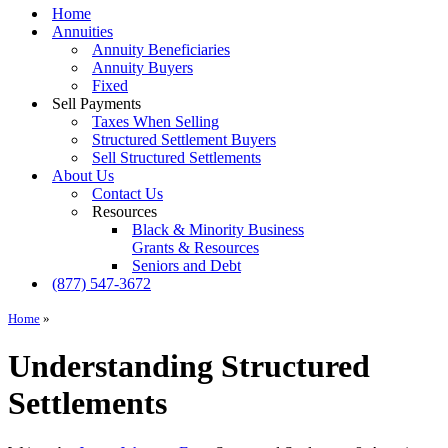
Menu
Home
Annuities
Annuity Beneficiaries
Annuity Buyers
Fixed
Sell Payments
Taxes When Selling
Structured Settlement Buyers
Sell Structured Settlements
About Us
Contact Us
Resources
Black & Minority Business
Grants & Resources
Seniors and Debt
(877) 547-3672
Home
»
Understanding Structured
Settlements