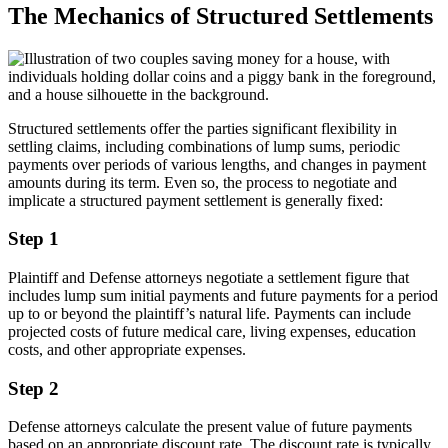
The Mechanics of Structured Settlements
Structured settlements offer the parties significant flexibility in
settling claims, including combinations of lump sums, periodic
payments over periods of various lengths, and changes in payment
amounts during its term. Even so, the process to negotiate and
implicate a structured payment settlement is generally fixed:
Step 1
Plaintiff and Defense attorneys negotiate a settlement figure that
includes lump sum initial payments and future payments for a period
up to or beyond the plaintiff’s natural life. Payments can include
projected costs of future medical care, living expenses, education
costs, and other appropriate expenses.
Step 2
Defense attorneys calculate the present value of future payments
based on an appropriate discount rate. The discount rate is typically