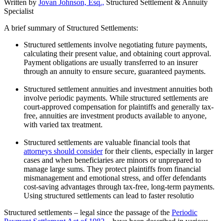
Written by
Jovan Johnson, Esq.,
Structured Settlement & Annuity
Specialist
A brief summary of Structured Settlements:
Structured settlements involve negotiating future payments,
calculating their present value, and obtaining court approval.
Payment obligations are usually transferred to an insurer
through an annuity to ensure secure, guaranteed payments.
Structured settlement annuities and investment annuities both
involve periodic payments. While structured settlements are
court-approved compensation for plaintiffs and generally tax-
free, annuities are investment products available to anyone,
with varied tax treatment.
Structured settlements are valuable financial tools that
attorneys should consider
for their clients, especially in larger
cases and when beneficiaries are minors or unprepared to
manage large sums. They protect plaintiffs from financial
mismanagement and emotional stress, and offer defendants
cost-saving advantages through tax-free, long-term payments.
Using structured settlements can lead to faster resolutio
Structured settlements – legal since the passage of the
Periodic