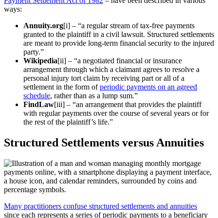
Payment Settlement Act of 1982
– have been described in various
ways:
Annuity.org
[i] – “a regular stream of tax-free payments
granted to the plaintiff in a civil lawsuit. Structured settlements
are meant to provide long-term financial security to the injured
party.”
Wikipedia
[ii] – “a negotiated financial or insurance
arrangement through which a claimant agrees to resolve a
personal injury tort claim by receiving part or all of a
settlement in the form of
periodic payments on an agreed
schedule
, rather than as a lump sum.”
FindLaw
[iii] – “an arrangement that provides the plaintiff
with regular payments over the course of several years or for
the rest of the plaintiff’s life.”
Structured Settlements
versus Annuities
Many practitioners confuse structured settlements and annuities
since each represents a series of periodic payments to a beneficiary