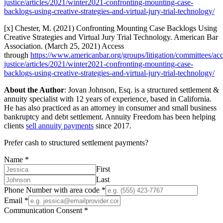
justice/articles/2021/winter2021-confronting-mounting-case-
backlogs-using-creative-strategies-and-virtual-jury-trial-technology/
[x] Chester, M. (2021) Confronting Mounting Case Backlogs Using
Creative Strategies and Virtual Jury Trial Technology. American Bar
Association. (March 25, 2021) Access
through
https://www.americanbar.org/groups/litigation/committees/acc
justice/articles/2021/winter2021-confronting-mounting-case-
backlogs-using-creative-strategies-and-virtual-jury-trial-technology/
About the Author
: Jovan Johnson, Esq. is a structured settlement &
annuity specialist with 12 years of experience, based in California.
He has also practiced as an attorney in consumer and small business
bankruptcy and debt settlement. Annuity Freedom has been helping
clients
sell annuity payments
since 2017.
Prefer cash to structured settlement payments?
Name
*
First
Last
Phone Number with area code
*
Email
*
Communication Consent
*