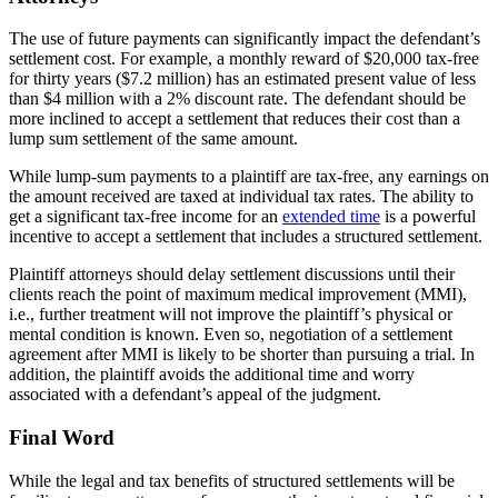
The use of future payments can significantly impact the defendant’s
settlement cost. For example, a monthly reward of $20,000 tax-free
for thirty years ($7.2 million) has an estimated present value of less
than $4 million with a 2% discount rate. The defendant should be
more inclined to accept a settlement that reduces their cost than a
lump sum settlement of the same amount.
While lump-sum payments to a plaintiff are tax-free, any earnings on
the amount received are taxed at individual tax rates. The ability to
get a significant tax-free income for an
extended time
is a powerful
incentive to accept a settlement that includes a structured settlement.
Plaintiff attorneys should delay settlement discussions until their
clients reach the point of maximum medical improvement (MMI),
i.e., further treatment will not improve the plaintiff’s physical or
mental condition is known. Even so, negotiation of a settlement
agreement after MMI is likely to be shorter than pursuing a trial. In
addition, the plaintiff avoids the additional time and worry
associated with a defendant’s appeal of the judgment.
Final Word
While the legal and tax benefits of structured settlements will be