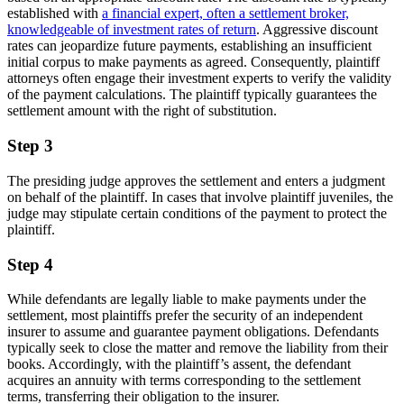
established with
a financial expert, often a settlement broker,
knowledgeable of investment rates of return
. Aggressive discount
rates can jeopardize future payments, establishing an insufficient
initial corpus to make payments as agreed. Consequently, plaintiff
attorneys often engage their investment experts to verify the validity
of the payment calculations. The plaintiff typically guarantees the
settlement amount with the right of substitution.
Step 3
The presiding judge approves the settlement and enters a judgment
on behalf of the plaintiff. In cases that involve plaintiff juveniles, the
judge may stipulate certain conditions of the payment to protect the
plaintiff.
Step 4
While defendants are legally liable to make payments under the
settlement, most plaintiffs prefer the security of an independent
insurer to assume and guarantee payment obligations. Defendants
typically seek to close the matter and remove the liability from their
books. Accordingly, with the plaintiff’s assent, the defendant
acquires an annuity with terms corresponding to the settlement
terms, transferring their obligation to the insurer.