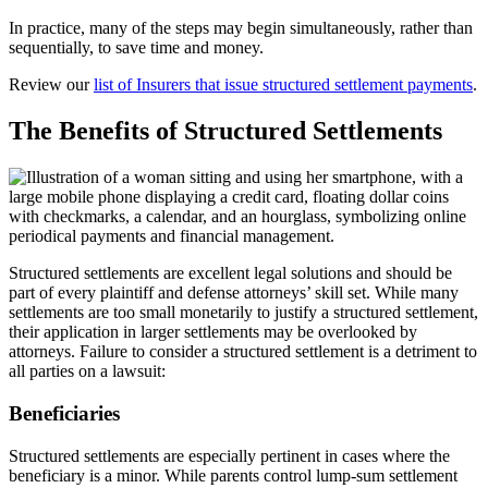
In practice, many of the steps may begin simultaneously, rather than
sequentially, to save time and money.
Review our
list of Insurers that issue structured settlement payments
.
The Benefits of Structured Settlements
Structured settlements are excellent legal solutions and should be
part of every plaintiff and defense attorneys’ skill set. While many
settlements are too small monetarily to justify a structured settlement,
their application in larger settlements may be overlooked by
attorneys. Failure to consider a structured settlement is a detriment to
all parties on a lawsuit:
Beneficiaries
Structured settlements are especially pertinent in cases where the
beneficiary is a minor. While parents control lump-sum settlement