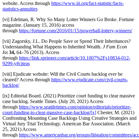
website. Access through
https://www.iii.org/fact-statistic/facts-
statistics-annuities
[vi] Edelman, R. Why So Many Lotter Winners Go Broke. Fortune
magazine. (January 15, 2016) access
through
https://fortune.com/2016/01/15/powerball-lottery-winners/
[vii] Zagorsky, J.L. Do People Save or Spend Their Inheritances?
Understanding What Happens to Inherited Wealth.
J Fam Econ
Iss
34,
64–76 (2013). Access
through
https://link.springer.com/article/10.1007%2Fs10834-012-
9299-y#citeas
[viii] Ejudicate website: Will the Civil Courts backlog ever be
cleared? Access through
https://www.ejudicate.com/civil-courts-
backlog/
[ix] Editorial Board. (2021) Prioritize court funding to clear massive
case backlog. Seattle Times. (July 20, 2021) Access
through
https://www.seattletimes.com/opinion/editorials/prioritize-
court-funding-to-clear-massive-case-backlog/
[x]
Chester, M. (2021)
Confronting Mounting Case Backlogs Using Creative Strategies and
Virtual Jury Trial Technology. American Bar Association. (March
25, 2021) Access
through
https://www.americanbar.org/groups/litigation/committees/acc