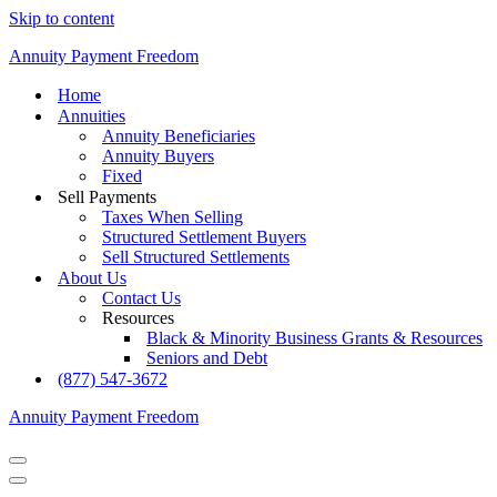
Skip to content
Annuity Payment Freedom
Home
Annuities
Annuity Beneficiaries
Annuity Buyers
Fixed
Sell Payments
Taxes When Selling
Structured Settlement Buyers
Sell Structured Settlements
About Us
Contact Us
Resources
Black & Minority Business Grants & Resources
Seniors and Debt
(877) 547-3672
Annuity Payment Freedom
Navigation
Menu
Navigation