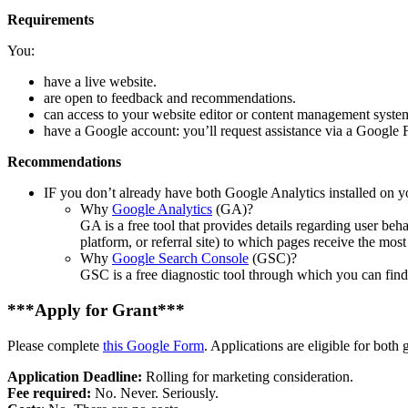
Requirements
You:
have a live website.
are open to feedback and recommendations.
can access to your website editor or content management system 
have a Google account: you’ll request assistance via a Google 
Recommendations
IF you don’t already have both Google Analytics installed on y
Why
Google Analytics
(GA)?
GA is a free tool that provides details regarding user beh
platform, or referral site) to which pages receive the most 
Why
Google Search Console
(GSC)?
GSC is a free diagnostic tool through which you can find
***Apply for Grant***
Please complete
this Google Form
. Applications are eligible for both 
Application Deadline:
Rolling for marketing consideration.
Fee required:
No. Never. Seriously.