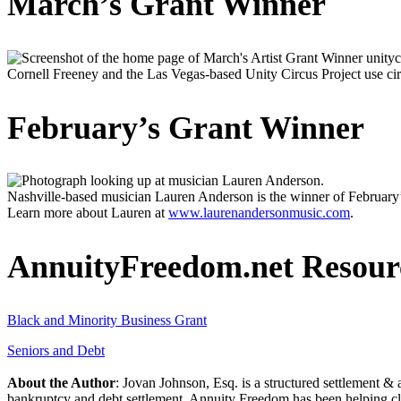
March’s Grant Winner
Cornell Freeney and the Las Vegas-based Unity Circus Project use cir
February’s Grant Winner
Nashville-based musician Lauren Anderson is the winner of February
Learn more about Lauren at
www.laurenandersonmusic.com
.
AnnuityFreedom.net Resour
Black and Minority Business Grant
Seniors and Debt
About the Author
: Jovan Johnson, Esq. is a structured settlement & 
bankruptcy and debt settlement. Annuity Freedom has been helping c