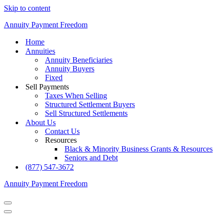
Skip to content
Annuity Payment Freedom
Home
Annuities
Annuity Beneficiaries
Annuity Buyers
Fixed
Sell Payments
Taxes When Selling
Structured Settlement Buyers
Sell Structured Settlements
About Us
Contact Us
Resources
Black & Minority Business Grants & Resources
Seniors and Debt
(877) 547-3672
Annuity Payment Freedom
Navigation
Menu
Navigation