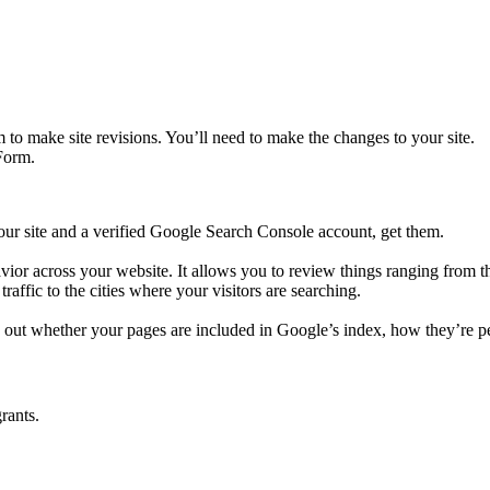
to make site revisions. You’ll need to make the changes to your site.
Form.
our site and a verified Google Search Console account, get them.
avior across your website. It allows you to review things ranging from t
traffic to the cities where your visitors are searching.
 out whether your pages are included in Google’s index, how they’re pe
grants.