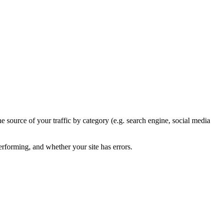
he source of your traffic by category (e.g. search engine, social media
rforming, and whether your site has errors.