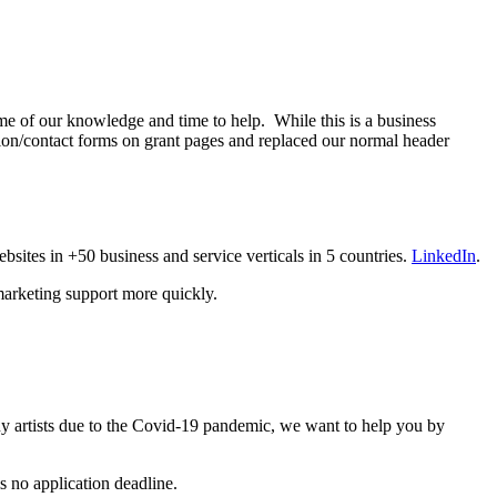
me of our knowledge and time to help. While this is a business
ction/contact forms on grant pages and replaced our normal header
sites in +50 business and service verticals in 5 countries.
LinkedIn
.
 marketing support more quickly.
y artists due to the Covid-19 pandemic, we want to help you by
s no application deadline.