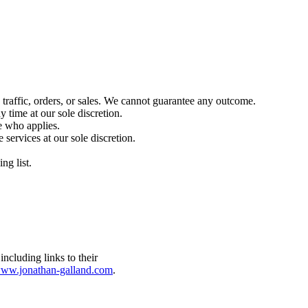
 traffic, orders, or sales. We cannot guarantee any outcome.
 time at our sole discretion.
e who applies.
 services at our sole discretion.
.
ng list.
ww.jonathan-galland.com
.