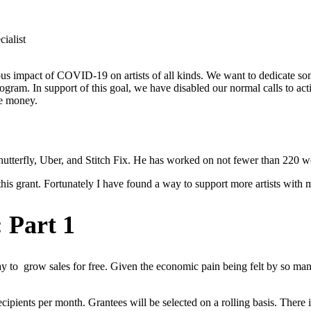
ialist
ous impact of COVID-19 on artists of all kinds. We want to dedicate so
rogram. In support of this goal, we have disabled our normal calls to a
e money.
tterfly, Uber, and Stitch Fix. He has worked on not fewer than 220 web
this grant. Fortunately I have found a way to support more artists with
 Part 1
y to grow sales for free. Given the economic pain being felt by so man
cipients per month. Grantees will be selected on a rolling basis. There i