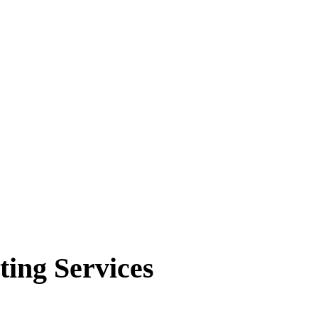
ting Services