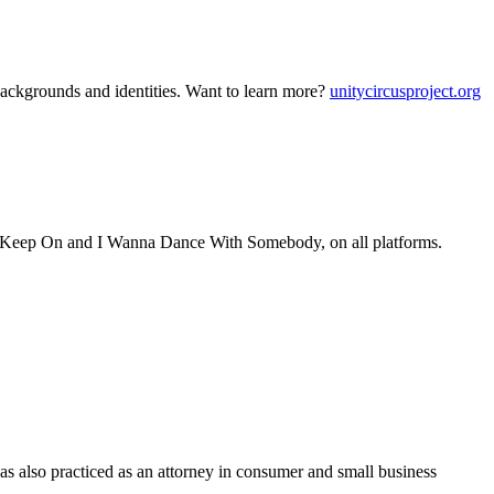
backgrounds and identities. Want to learn more?
unitycircusproject.org
s, Keep On and I Wanna Dance With Somebody, on all platforms.
has also practiced as an attorney in consumer and small business