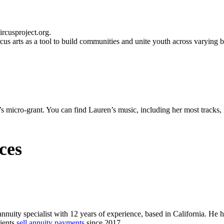
cus arts as a tool to build communities and unite youth across varying 
’s micro-grant. You can find Lauren’s music, including her most track
ces
annuity specialist with 12 years of experience, based in California. He 
lients
sell annuity payments
since 2017.