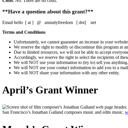
Costs
: No. There are no costs.
**Have a question about this grant?**
Email hello [ at ] @ annuityfreedom [ dot] net
Terms and Conditions
Unfortunately, we cannot guarantee an increase in your website
We reserve the right to modify or discontinue this program at any
Due to limited resources, we will not be able to accept everyon
Accordingly, we reserve the right to select the recipients of these
We will NOT use your information to (try to) sell you anything
We will NOT use your contact information to add you to a maili
We will NOT share your information with any other entity.
April’s Grant Winner
San Francisco’s Jonathan Galland composes music and edits music.
w