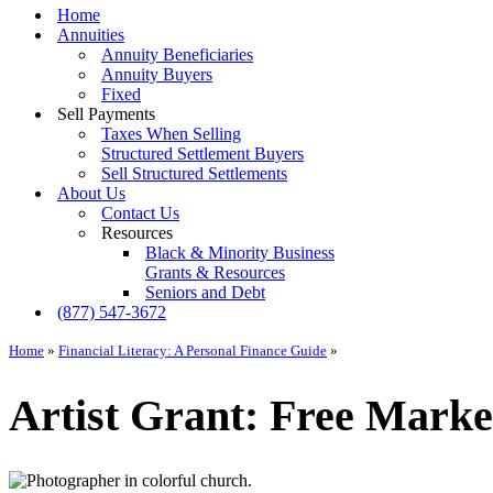
Menu
Home
Annuities
Annuity Beneficiaries
Annuity Buyers
Fixed
Sell Payments
Taxes When Selling
Structured Settlement Buyers
Sell Structured Settlements
About Us
Contact Us
Resources
Black & Minority Business
Grants & Resources
Seniors and Debt
(877) 547-3672
Home
»
Financial Literacy: A Personal Finance Guide
»
Artist Grant: Free Marke