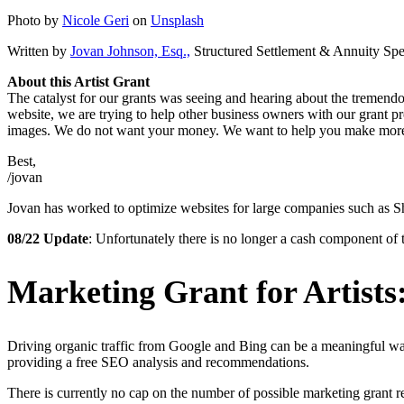
Photo by
Nicole Geri
on
Unsplash
Written by
Jovan Johnson, Esq.,
Structured Settlement & Annuity Spec
About this Artist Grant
The catalyst for our grants was seeing and hearing about the tremend
website, we are trying to help other business owners with our grant p
images. We do not want your money. We want to help you make mor
Best,
/jovan
Jovan has worked to optimize websites for large companies such as Shu
08/22 Update
: Unfortunately there is no longer a cash component of 
Marketing Grant for Artists:
Driving organic traffic from Google and Bing can be a meaningful wa
providing a free SEO analysis and recommendations.
There is currently no cap on the number of possible marketing grant re