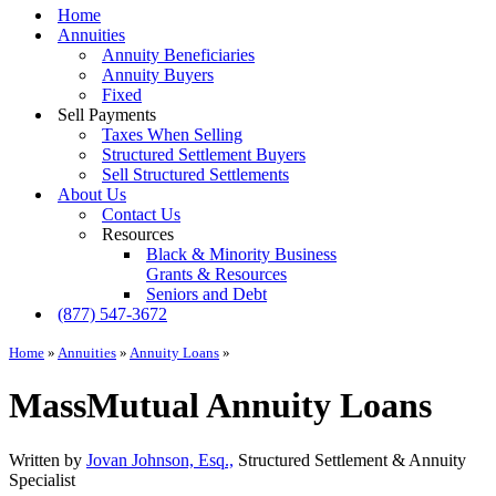
Menu
Home
Annuities
Annuity Beneficiaries
Annuity Buyers
Fixed
Sell Payments
Taxes When Selling
Structured Settlement Buyers
Sell Structured Settlements
About Us
Contact Us
Resources
Black & Minority Business
Grants & Resources
Seniors and Debt
(877) 547-3672
Home
»
Annuities
»
Annuity Loans
»
MassMutual Annuity Loans
Written by
Jovan Johnson, Esq.,
Structured Settlement & Annuity
Specialist