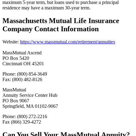
maximum 5-year term, but loans used to purchase a principal
residence may have a maximum 30-year term.
Massachusetts Mutual Life Insurance
Company Contact Information
Website:
https://www.massmutual.com/retirement/annuities
MassMutual Ascend
PO Box 5420
Cincinnati OH 45201
Phone: (800) 854-3649
Fax: (800) 482-8126
MassMutual
Annuity Service Center Hub
PO Box 9067
Springfield, MA 01102-9067
Phone: (800) 272-2216
Fax (866) 329-4272
Can You Sell Your MassMutual Annuity?