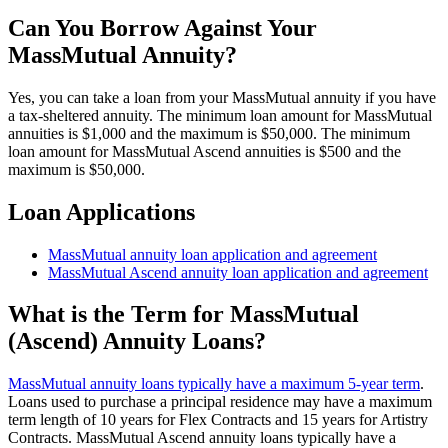
Can You Borrow Against Your
MassMutual Annuity?
Yes, you can take a loan from your MassMutual annuity if you have
a tax-sheltered annuity. The minimum loan amount for MassMutual
annuities is $1,000 and the maximum is $50,000. The minimum
loan amount for MassMutual Ascend annuities is $500 and the
maximum is $50,000.
Loan Applications
MassMutual annuity loan application and agreement
MassMutual Ascend annuity loan application and agreement
What is the Term for MassMutual
(Ascend) Annuity Loans?
MassMutual annuity loans typically have a maximum 5-year term
.
Loans used to purchase a principal residence may have a maximum
term length of 10 years for Flex Contracts and 15 years for Artistry
Contracts. MassMutual Ascend annuity loans typically have a