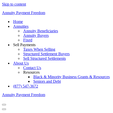
Skip to content
Annuity Payment Freedom
Home
Annuities
Annuity Beneficiaries
Annuity Buyers
Fixed
Sell Payments
Taxes When Selling
Structured Settlement Buyers
Sell Structured Settlements
About Us
Contact Us
Resources
Black & Minority Business Grants & Resources
Seniors and Debt
(877) 547-3672
Annuity Payment Freedom
Navigation
Menu
Navigation